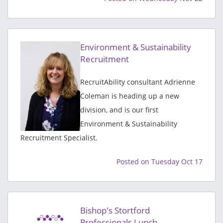
Environment & Sustainability
Recruitment
RecruitAbility consultant Adrienne
Coleman is heading up a new
division, and is our first
Environment & Sustainability
Recruitment Specialist.
Posted on Tuesday Oct 17
Bishop's Stortford
Professionals Lunch