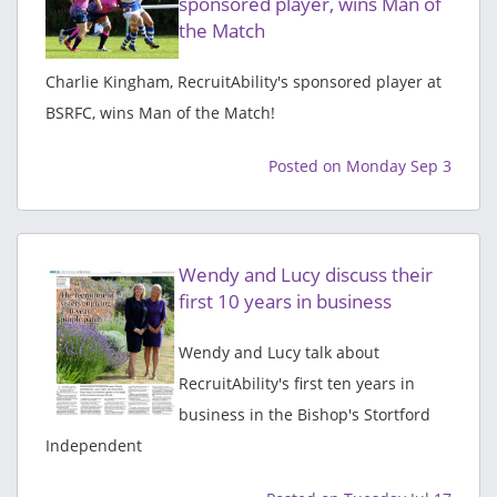
sponsored player, wins Man of
the Match
Charlie Kingham, RecruitAbility's sponsored player at
BSRFC, wins Man of the Match!
Posted on Monday Sep 3
Wendy and Lucy discuss their
first 10 years in business
Wendy and Lucy talk about
RecruitAbility's first ten years in
business in the Bishop's Stortford
Independent