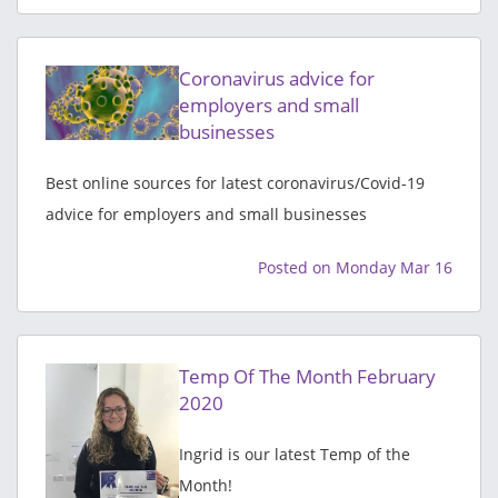
Coronavirus advice for
employers and small
businesses
Best online sources for latest coronavirus/Covid-19
advice for employers and small businesses
Posted on Monday Mar 16
Temp Of The Month February
2020
Ingrid is our latest Temp of the
Month!