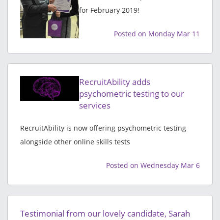
for February 2019!
Posted on Monday Mar 11
RecruitAbility adds
psychometric testing to our
services
RecruitAbility is now offering psychometric testing
alongside other online skills tests
Posted on Wednesday Mar 6
Testimonial from our lovely candidate, Sarah