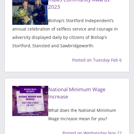
2023
Bishop’s Stortford Independent’s
annual celebration of selfless service and courage in
adversity displayed daily by citizens of Bishop’s
Stortford, Stansted and Sawbridgeworth.
Posted on Tuesday Feb 6
National Minimum Wage
Increase
What does the National Minimum
Wage Increase mean for you?
Posted on Wednesday Nov 22