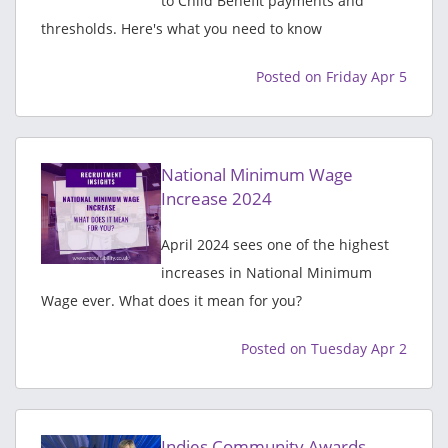
to Child Benefit payments and
thresholds. Here's what you need to know
Posted on Friday Apr 5
National Minimum Wage
Increase 2024
April 2024 sees one of the highest
increases in National Minimum
Wage ever. What does it mean for you?
Posted on Tuesday Apr 2
Indies Community Awards