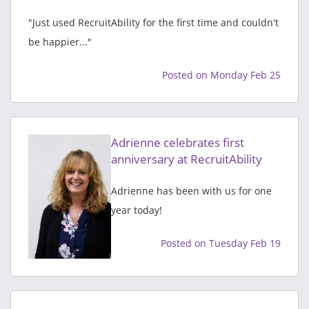
"Just used RecruitAbility for the first time and couldn't
be happier..."
Posted on Monday Feb 25
Adrienne celebrates first
anniversary at RecruitAbility
Adrienne has been with us for one
year today!
Posted on Tuesday Feb 19