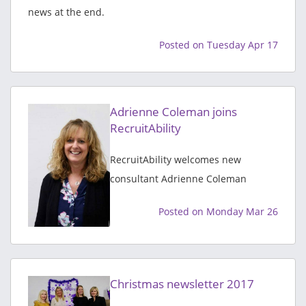
news at the end.
Posted on Tuesday Apr 17
Adrienne Coleman joins
RecruitAbility
RecruitAbility welcomes new
consultant Adrienne Coleman
Posted on Monday Mar 26
Christmas newsletter 2017