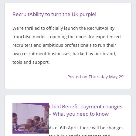
RecruitAbility to turn the UK purple!
We’re thrilled to officially launch the RecruitAbility
franchise model – opening the doors for experienced
recruiters and ambitious professionals to run their
own recruitment businesses, backed by our brand,
tools and support.
Posted on Thursday May 29
Child Benefit payment changes
– What you need to know
As of 6th April, there will be changes