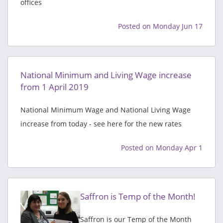
offices
Posted on Monday Jun 17
National Minimum and Living Wage increase
from 1 April 2019
National Minimum Wage and National Living Wage
increase from today - see here for the new rates
Posted on Monday Apr 1
Saffron is Temp of the Month!
Saffron is our Temp of the Month