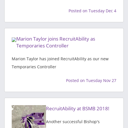
Posted on Tuesday Dec 4
Marion Taylor joins RecruitAbility as
Temporaries Controller
Marion Taylor has joined RecruitAbility as our new
Temporaries Controller
Posted on Tuesday Nov 27
RecruitAbility at BSMB 2018!
Another successful Bishop's