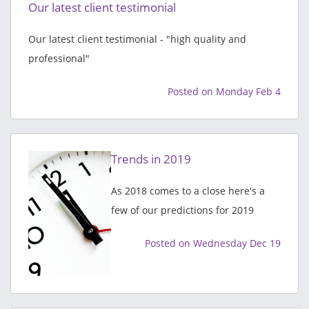
Our latest client testimonial
Our latest client testimonial - "high quality and
professional"
Posted on Monday Feb 4
Trends in 2019
As 2018 comes to a close here's a
few of our predictions for 2019
Posted on Wednesday Dec 19