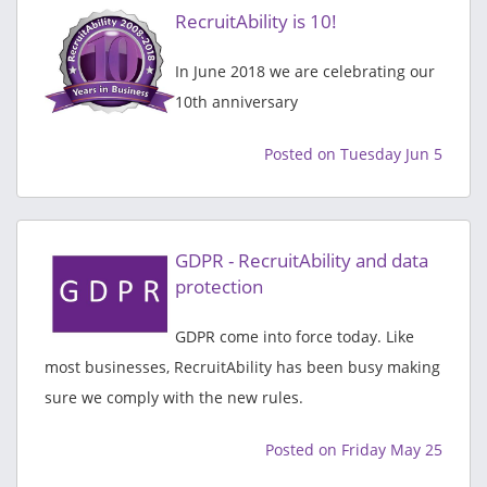
RecruitAbility is 10!
In June 2018 we are celebrating our
10th anniversary
Posted on Tuesday Jun 5
GDPR - RecruitAbility and data
protection
GDPR come into force today. Like
most businesses, RecruitAbility has been busy making
sure we comply with the new rules.
Posted on Friday May 25