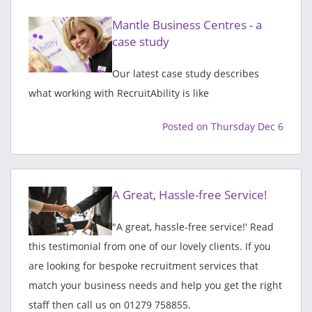
Mantle Business Centres - a
case study
Our latest case study describes
what working with RecruitAbility is like
Posted on Thursday Dec 6
A Great, Hassle-free Service!
"A great, hassle-free service!' Read
this testimonial from one of our lovely clients. If you
are looking for bespoke recruitment services that
match your business needs and help you get the right
staff then call us on 01279 758855.