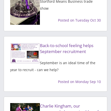
Stortford Means Business trade
show
Posted on Tuesday Oct 30
Back-to-school feeling helps
September recruitment
September is an ideal time of the
year to recruit - can we help?
Posted on Monday Sep 10
Charlie Kingham, our