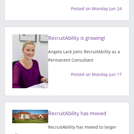
Posted on Monday Jun 24
RecruitAbility is growing!
Angela Lack joins RecruitAbility as a
Permanent Consultant
Posted on Monday Jun 17
RecruitAbility has moved
RecruitAbility has moved to larger