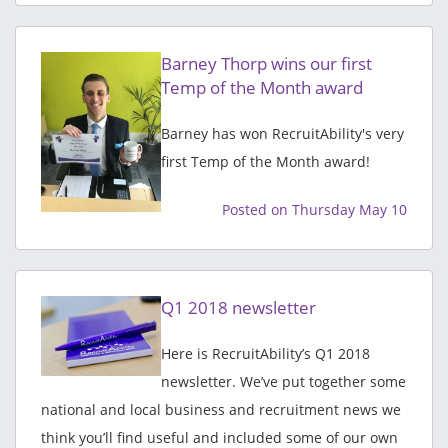
Barney Thorp wins our first
Temp of the Month award
Barney has won RecruitAbility's very
first Temp of the Month award!
Posted on Thursday May 10
Q1 2018 newsletter
Here is RecruitAbility’s Q1 2018
newsletter. We’ve put together some
national and local business and recruitment news we
think you’ll find useful and included some of our own