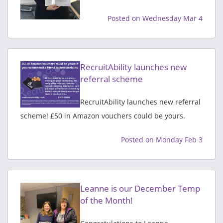
Posted on Wednesday Mar 4
RecruitAbility launches new
referral scheme
RecruitAbility launches new referral
scheme! £50 in Amazon vouchers could be yours.
Posted on Monday Feb 3
Leanne is our December Temp
of the Month!