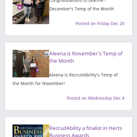
Congratulations to Leanne -
December's Temp of the Month
Posted on Friday Dec 20
Aleena is November's Temp of
the Month
Aleena is RecruitAbility's Temp of
the Month for November!
Posted on Wednesday Dec 4
RecruitAbility a finalist in Herts
Business Awards