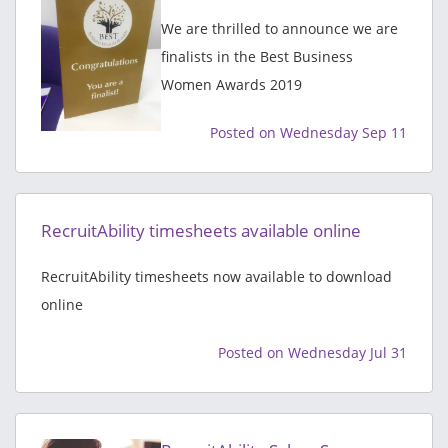
We are thrilled to announce we are
finalists in the Best Business
Women Awards 2019
Posted on Wednesday Sep 11
RecruitAbility timesheets available online
RecruitAbility timesheets now available to download
online
Posted on Wednesday Jul 31