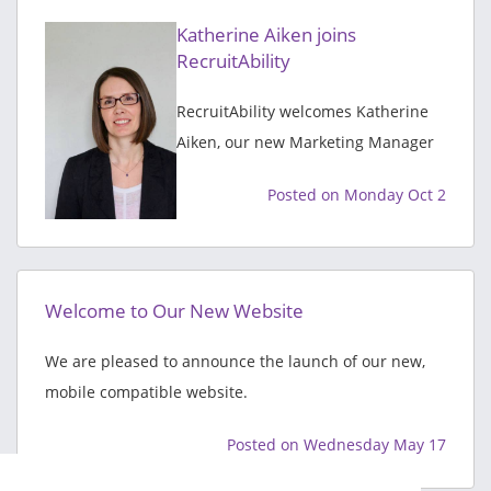
Katherine Aiken joins
RecruitAbility
RecruitAbility welcomes Katherine
Aiken, our new Marketing Manager
Posted on Monday Oct 2
Welcome to Our New Website
We are pleased to announce the launch of our new,
mobile compatible website.
Posted on Wednesday May 17