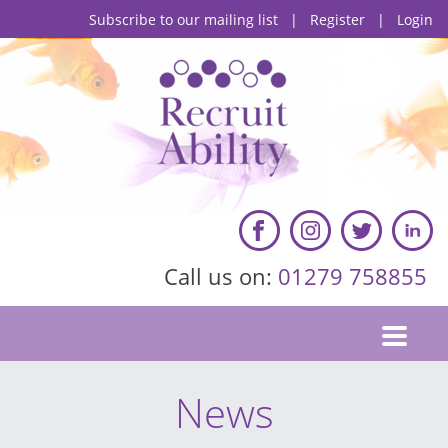
Subscribe to our mailing list
|
Register
|
Login
Call us on:
01279 758855
News