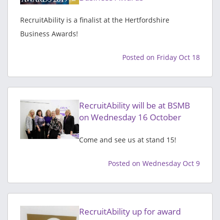
RecruitAbility is a finalist at the Hertfordshire
Business Awards!
Posted on Friday Oct 18
RecruitAbility will be at BSMB
on Wednesday 16 October
Come and see us at stand 15!
Posted on Wednesday Oct 9
RecruitAbility up for award