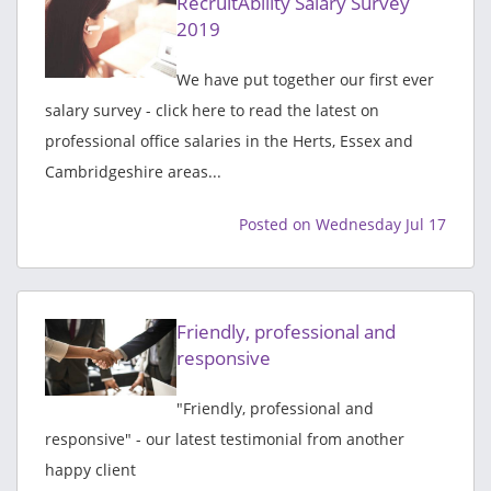
RecruitAbility Salary Survey
2019
We have put together our first ever
salary survey - click here to read the latest on
professional office salaries in the Herts, Essex and
Cambridgeshire areas...
Posted on Wednesday Jul 17
Friendly, professional and
responsive
"Friendly, professional and
responsive" - our latest testimonial from another
happy client