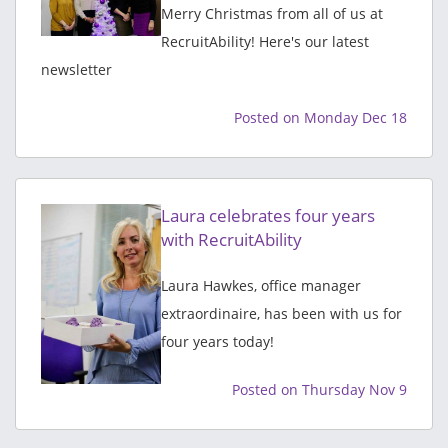
Merry Christmas from all of us at
RecruitAbility! Here's our latest
newsletter
Posted on Monday Dec 18
Laura celebrates four years
with RecruitAbility
Laura Hawkes, office manager
extraordinaire, has been with us for
four years today!
Posted on Thursday Nov 9