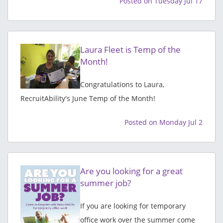
Posted on Tuesday Jul 17
Laura Fleet is Temp of the
Month!
Congratulations to Laura,
RecruitAbility's June Temp of the Month!
Posted on Monday Jul 2
Are you looking for a great
summer job?
If you are looking for temporary
office work over the summer come