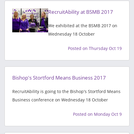
RecruitAbility at BSMB 2017
We exhibited at the BSMB 2017 on
Wednesday 18 October
Posted on Thursday Oct 19
Bishop's Stortford Means Business 2017
RecruitAbility is going to the Bishop's Stortford Means
Business conference on Wednesday 18 October
Posted on Monday Oct 9