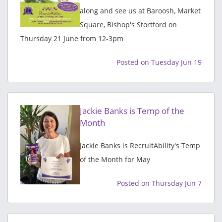
along and see us at Baroosh, Market
Square, Bishop's Stortford on
Thursday 21 June from 12-3pm
Posted on Tuesday Jun 19
Jackie Banks is Temp of the
Month
Jackie Banks is RecruitAbility's Temp
of the Month for May
Posted on Thursday Jun 7