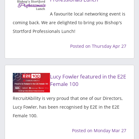
A favourite local networking event is
coming back. We are delighted to bring you Bishop's
Stortford Professionals Lunch!
Posted on Thursday Apr 27
Lucy Fowler featured in the E2E
Female 100
RecruitAbility is very proud that one of our Directors,
Lucy Fowler, has been recognised by E2E in the E2E
Female 100.
Posted on Monday Mar 27