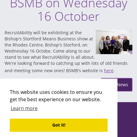
BSMB on Wednesday
16 October
RecruitAbility will be exhibiting at the
Bishop's Stortford Means Business show at
the Rhodes Centre, Bishop's Storford, on
Wednesday 16 Octobe. Come along to our
stand to see what RecruitAbility is all about.
We're looking forward to catching up with lots of old friends
and meeting some new ones! BSMB's website is
here
.
Posted on Wednesday Oct 9
More News
This website uses cookies to ensure you
get the best experience on our website.
Learn more
Copyright ©2026 Recruitability
Site design by
Recruitive
Ltd
Got it!