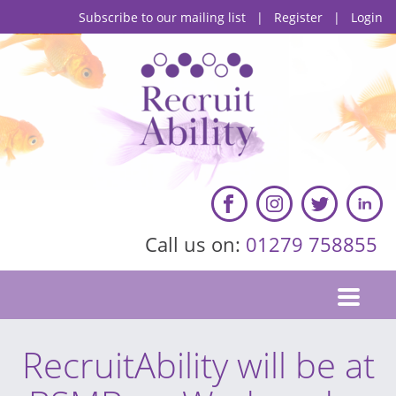
Subscribe to our mailing list
|
Register
|
Login
Call us on:
01279 758855
RecruitAbility will be at