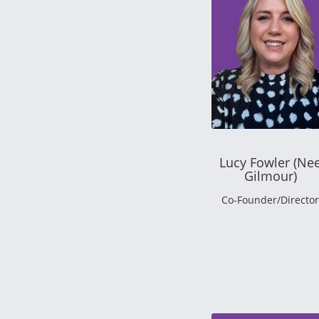
Lucy Fowler (Ne
Gilmour)
Co-Founder/Director