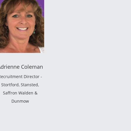
Adrienne Coleman
Recruitment Director -
Stortford, Stansted,
Saffron Walden &
Dunmow