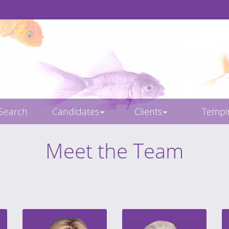
 Search
Candidates
Clients
Temp
Meet the Team