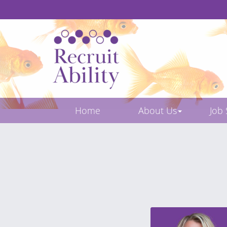
Home
About Us
Job