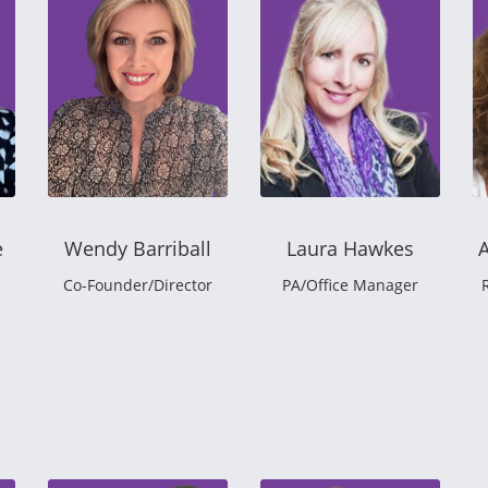
e
Wendy Barriball
Laura Hawkes
Co-Founder/Director
PA/Office Manager