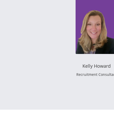
Kelly Howard
Recruitment Consulta