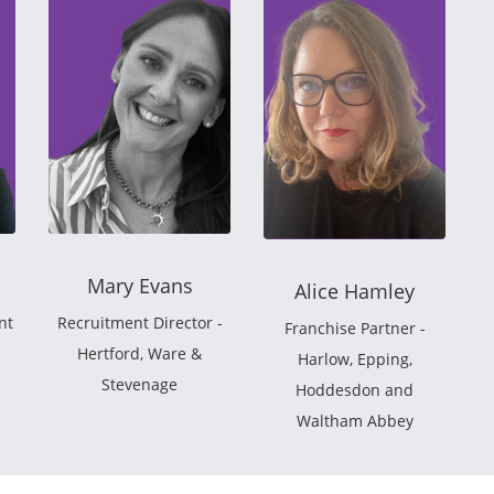
Mary Evans
Alice Hamley
nt
Recruitment Director -
Franchise Partner -
Hertford, Ware &
Harlow, Epping,
Stevenage
Hoddesdon and
Waltham Abbey