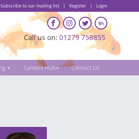
Subscribe to our mailing list
|
Register
|
Login
Call us on:
01279 758855
ing
Careers Hub
Contact Us