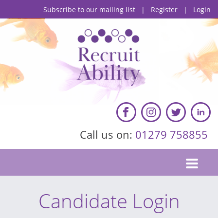
Subscribe to our mailing list
|
Register
|
Login
Call us on:
01279 758855
Candidate Login