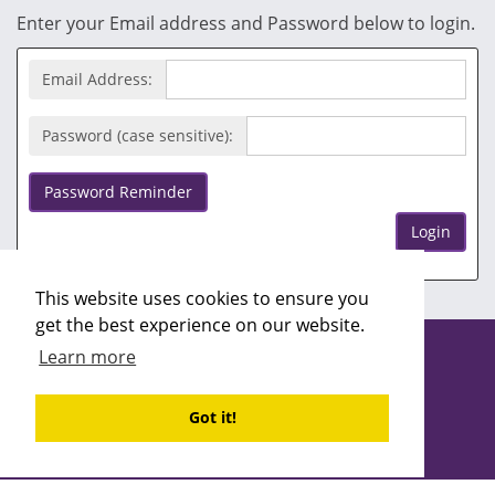
Enter your Email address and Password below to login.
Email Address:
Password (case sensitive):
Password Reminder
Login
This website uses cookies to ensure you
get the best experience on our website.
Copyright ©2026 Recruitability
Learn more
Site design by
Recruitive
Ltd
Got it!