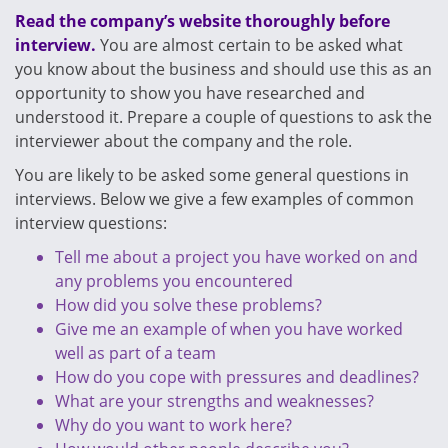
Read the company’s website thoroughly before
interview.
You are almost certain to be asked what
you know about the business and should use this as an
opportunity to show you have researched and
understood it. Prepare a couple of questions to ask the
interviewer about the company and the role.
You are likely to be asked some general questions in
interviews. Below we give a few examples of common
interview questions:
Tell me about a project you have worked on and
any problems you encountered
How did you solve these problems?
Give me an example of when you have worked
well as part of a team
How do you cope with pressures and deadlines?
What are your strengths and weaknesses?
Why do you want to work here?