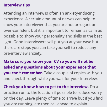
Interview tips
Attending an interview is often an anxiety-inducing
experience. A certain amount of nerves can help to
show your interviewer that you are not arrogant or
over-confident but it is important to remain as calm as
possible to show your personality and skills in the best
light. Good interviewers will put you at your ease but
there are steps you can take yourself to reduce any
pre-interview anxiety.
Make sure you know your CV so you will not be
asked any questions about your experience that
you can’t remember.
Take a couple of copies with you
and check through while you wait for your interview.
Check you know how to get to the interview.
Do a
practice run to the location if possible to reduce worry
on the day. Leave plenty of time to arrive but if you find
you are running late then call ahead to explain.