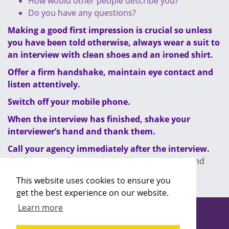
How would other people describe you?
Do you have any questions?
Making a good first impression is crucial so unless
you have been told otherwise, always wear a suit to
an interview with clean shoes and an ironed shirt.
Offer a firm handshake, maintain eye contact and
listen attentively.
Switch off your mobile phone.
When the interview has finished, shake your
interviewer’s hand and thank them.
Call your agency immediately after the interview.
The longer you leave it, the less keen you look, and
that could cost you the job.
This website uses cookies to ensure you
get the best experience on our website.
Learn more
Copyright ©2026 Recruitability
Site design by
Recruitive
Ltd