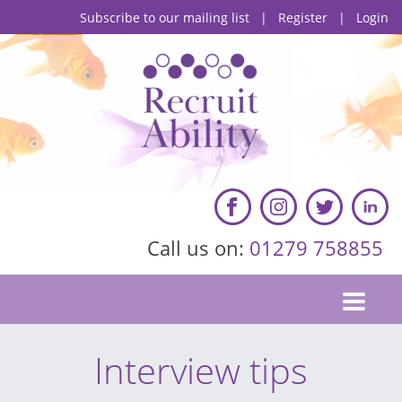
Subscribe to our mailing list
|
Register
|
Login
Call us on:
01279 758855
Interview tips