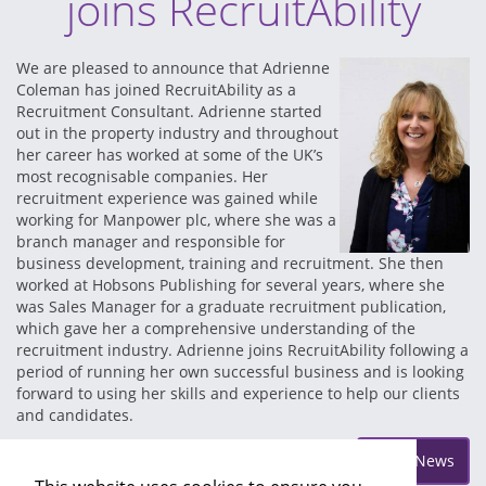
joins RecruitAbility
We are pleased to announce that Adrienne
Coleman has joined RecruitAbility as a
Recruitment Consultant. Adrienne started
out in the property industry and throughout
her career has worked at some of the UK’s
most recognisable companies. Her
recruitment experience was gained while
working for Manpower plc, where she was a
branch manager and responsible for
business development, training and recruitment. She then
worked at Hobsons Publishing for several years, where she
was Sales Manager for a graduate recruitment publication,
which gave her a comprehensive understanding of the
recruitment industry. Adrienne joins RecruitAbility following a
period of running her own successful business and is looking
forward to using her skills and experience to help our clients
and candidates.
Posted on Monday Mar 26
More News