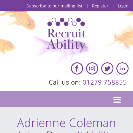
Subscribe to our mailing list
|
Register
|
Login
Call us on:
01279 758855
Adrienne Coleman