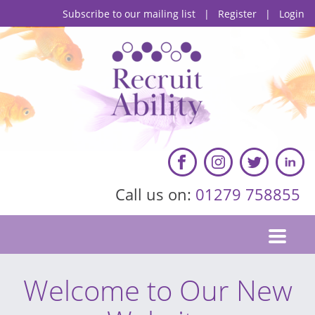
Subscribe to our mailing list
|
Register
|
Login
Call us on:
01279 758855
Welcome to Our New