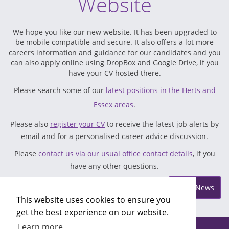
Website
We hope you like our new website. It has been upgraded to
be mobile compatible and secure. It also offers a lot more
careers information and guidance for our candidates and you
can also apply online using DropBox and Google Drive, if you
have your CV hosted there.
Please search some of our
latest positions in the Herts and
Essex areas
.
Please also
register your CV
to receive the latest job alerts by
email and for a personalised career advice discussion.
Please
contact us via our usual office contact details
, if you
have any other questions.
Posted on Wednesday May 17
More News
This website uses cookies to ensure you
get the best experience on our website.
Learn more