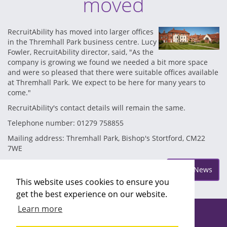
moved
RecruitAbility has moved into larger offices
in the Thremhall Park business centre. Lucy
Fowler, RecruitAbility director, said, "As the
company is growing we found we needed a bit more space
and were so pleased that there were suitable offices available
at Thremhall Park. We expect to be here for many years to
come."
RecruitAbility's contact details will remain the same.
Telephone number: 01279 758855
Mailing address: Thremhall Park, Bishop's Stortford, CM22
7WE
Posted on Monday Jun 17
More News
This website uses cookies to ensure you
get the best experience on our website.
Learn more
Copyright ©2026 Recruitability
Site design by
Recruitive
Ltd