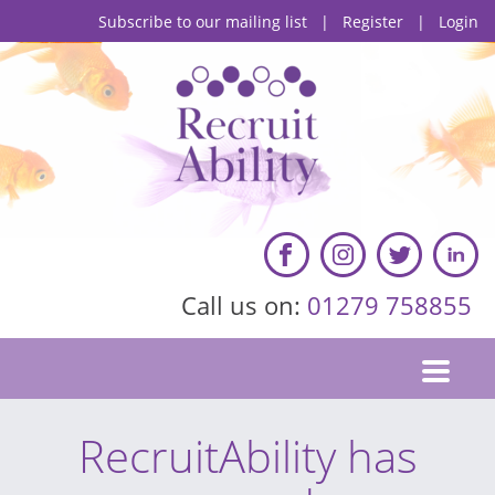
Subscribe to our mailing list
|
Register
|
Login
Call us on:
01279 758855
RecruitAbility has