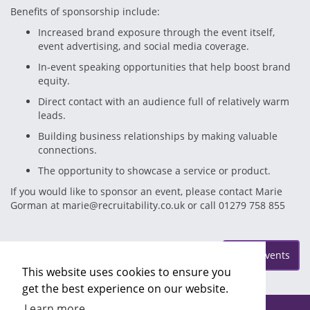
Benefits of sponsorship include:
Increased brand exposure through the event itself,
event advertising, and social media coverage.
In-event speaking opportunities that help boost brand
equity.
Direct contact with an audience full of relatively warm
leads.
Building business relationships by making valuable
connections.
The opportunity to showcase a service or product.
If you would like to sponsor an event, please contact Marie
Gorman at marie@recruitability.co.uk or call 01279 758 855
Posted on Friday Jun 9
More Events
This website uses cookies to ensure you
get the best experience on our website.
Learn more