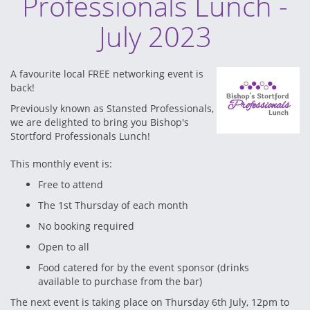
Professionals Lunch -
July 2023
A favourite local FREE networking event is
back!
Previously known as Stansted Professionals,
we are delighted to bring you Bishop's
Stortford Professionals Lunch!
This monthly event is:
Free to attend
The 1st Thursday of each month
No booking required
Open to all
Food catered for by the event sponsor (drinks
available to purchase from the bar)
The next event is taking place on Thursday 6th July, 12pm to