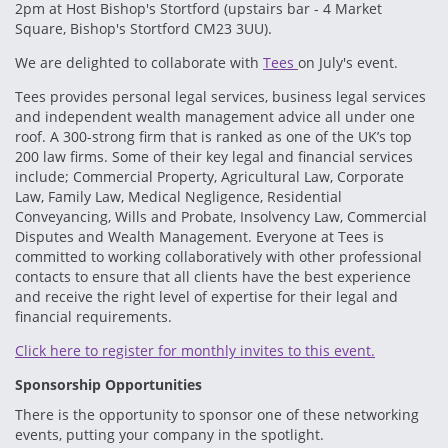
2pm at Host Bishop's Stortford (upstairs bar - 4 Market
Square, Bishop's Stortford CM23 3UU).
We are delighted to collaborate with
Tees
on July's event.
Tees provides personal legal services, business legal services
and independent wealth management advice all under one
roof. A 300-strong firm that is ranked as one of the UK’s top
200 law firms. Some of their key legal and financial services
include; Commercial Property, Agricultural Law, Corporate
Law, Family Law, Medical Negligence, Residential
Conveyancing, Wills and Probate, Insolvency Law, Commercial
Disputes and Wealth Management. Everyone at Tees is
committed to working collaboratively with other professional
contacts to ensure that all clients have the best experience
and receive the right level of expertise for their legal and
financial requirements.
Click here to register for monthly invites to this event.
Sponsorship Opportunities
There is the opportunity to sponsor one of these networking
events, putting your company in the spotlight.