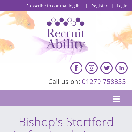
Subscribe to our mailing list
|
Register
|
Login
Call us on:
01279 758855
Bishop's Stortford