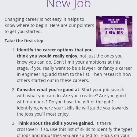
New Job
Changing career is not easy, it helps to
know where to begin. Here are our pointers
to get you started.
Take the first step.
Identify the career options that you
think you would really enjoy
, not just the ones you
know you can do. Don’t limit your ambitions at this
stage. If you really want to be a lawyer, or fancy a career
in engineering, add them to the list. Then research how
others started out in these careers.
Consider what you’re good at
. Start your job search
with what you can do. Are you creative? Are you good
with numbers? Do you have the gift of the gab?
Identifying where your skills lie will guide you towards
the jobs you’ll most enjoy.
Think about the skills you’ve gained
. Is there
crossover? If so, use this list of skills to identify the types
of jobs and industries you are suited to. Focus on your