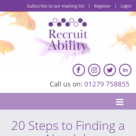
Subscribe to our mailing list
|
Register
|
Login
Call us on:
01279 758855
20 Steps to Finding a