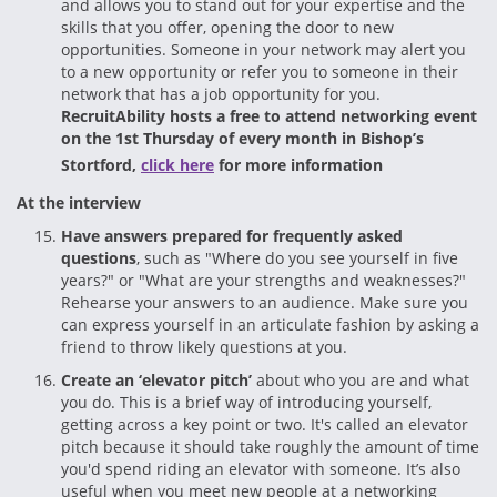
and allows you to stand out for your expertise and the
skills that you offer, opening the door to new
opportunities. Someone in your network may alert you
to a new opportunity or refer you to someone in their
network that has a job opportunity for you.
RecruitAbility hosts a free to attend networking event
on the 1st Thursday of every month in Bishop’s
Stortford,
click here
for more information
At the interview
Have answers prepared for frequently asked
questions
, such as "Where do you see yourself in five
years?" or "What are your strengths and weaknesses?"
Rehearse your answers to an audience. Make sure you
can express yourself in an articulate fashion by asking a
friend to throw likely questions at you.
Create an ‘elevator pitch’
about who you are and what
you do. This is a brief way of introducing yourself,
getting across a key point or two. It's called an elevator
pitch because it should take roughly the amount of time
you'd spend riding an elevator with someone. It’s also
useful when you meet new people at a networking