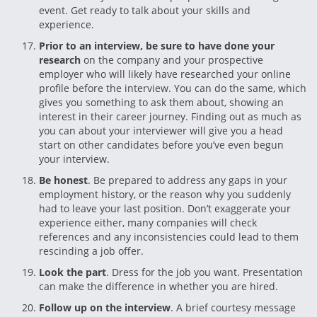
event. Get ready to talk about your skills and
experience.
Prior to an interview, be sure to have done your
research
on the company and your prospective
employer who will likely have researched your online
profile before the interview. You can do the same, which
gives you something to ask them about, showing an
interest in their career journey. Finding out as much as
you can about your interviewer will give you a head
start on other candidates before you’ve even begun
your interview.
Be honest
. Be prepared to address any gaps in your
employment history, or the reason why you suddenly
had to leave your last position. Don’t exaggerate your
experience either, many companies will check
references and any inconsistencies could lead to them
rescinding a job offer.
Look the part
. Dress for the job you want. Presentation
can make the difference in whether you are hired.
Follow up on the interview
. A brief courtesy message