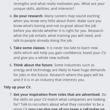
strengths and what really motivates you. What are your
unique skills, abilities, and interests?
Do your research
. Many careers may sound exciting
when you know very little about them. Make sure you
know what’s boring and not so great about the job
before you decide whether it is right for you. Research
what the job entails, what training you will need, and
talk to people already doing the job.
Take some classes
. It is never too late to learn new
skills which will help you gain confidence, boost your CV,
and give you a whole new outlook.
Think about the future
. Some industries such as
energy and technology are likely to have huge demands
for jobs in the future. Research where the gaps will be
and if it is in an industry that interests you.
Tidy up your CV.
Get your inspiration from roles that are advertised
. Do
the skills on your CV match what companies are looking
for? Talk to recruiters about what they consider to be a
great CV (
you can give one of our team a call today on