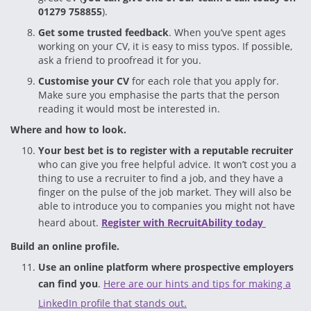
01279 758855
).
Get some trusted feedback
. When you’ve spent ages
working on your CV, it is easy to miss typos. If possible,
ask a friend to proofread it for you.
Customise your CV
for each role that you apply for.
Make sure you emphasise the parts that the person
reading it would most be interested in.
Where and how to look.
Your best bet is to register with a reputable recruiter
who can give you free helpful advice. It won’t cost you a
thing to use a recruiter to find a job, and they have a
finger on the pulse of the job market. They will also be
able to introduce you to companies you might not have
heard about.
Register with RecruitAbility today
Build an online profile.
Use an online platform where prospective employers
can find you
.
Here are our hints and tips for making a
LinkedIn profile that stands out.