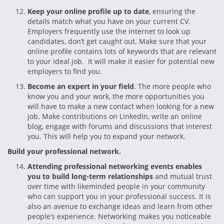
Keep your online profile up to date
, ensuring the
details match what you have on your current CV.
Employers frequently use the internet to look up
candidates, don’t get caught out. Make sure that your
online profile contains lots of keywords that are relevant
to your ideal job. It will make it easier for potential new
employers to find you.
Become an expert in your field
. The more people who
know you and your work, the more opportunities you
will have to make a new contact when looking for a new
job. Make contributions on LinkedIn, write an online
blog, engage with forums and discussions that interest
you. This will help you to expand your network.
Build your professional network.
Attending professional networking events enables
you to build long-term relationships
and mutual trust
over time with likeminded people in your community
who can support you in your professional success. It is
also an avenue to exchange ideas and learn from other
people’s experience. Networking makes you noticeable