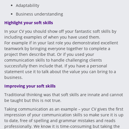
Adaptability
Business understanding
Highlight your soft skills
In your CV you should show off your fantastic soft skills by
including examples of when you have used them.
For example if in your last role you demonstrated excellent
teamwork by bringing everyone together to complete a
project then describe that. Or if you used your
communication skills to handle challenging clients
successfully then include that. If you have a personal
statement use it to talk about the value you can bring to a
business.
Improving your soft skills
Traditional thinking was that soft skills are innate and cannot
be taught but this is not true.
Taking communication as an example – your CV gives the first
impression of your communication skills so make sure it is up
to date, free of spelling and grammar mistakes and reads
professionally. We know it is time-consuming but taking the