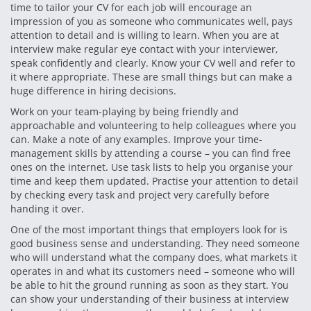
time to tailor your CV for each job will encourage an
impression of you as someone who communicates well, pays
attention to detail and is willing to learn. When you are at
interview make regular eye contact with your interviewer,
speak confidently and clearly. Know your CV well and refer to
it where appropriate. These are small things but can make a
huge difference in hiring decisions.
Work on your team-playing by being friendly and
approachable and volunteering to help colleagues where you
can. Make a note of any examples. Improve your time-
management skills by attending a course – you can find free
ones on the internet. Use task lists to help you organise your
time and keep them updated. Practise your attention to detail
by checking every task and project very carefully before
handing it over.
One of the most important things that employers look for is
good business sense and understanding. They need someone
who will understand what the company does, what markets it
operates in and what its customers need – someone who will
be able to hit the ground running as soon as they start. You
can show your understanding of their business at interview