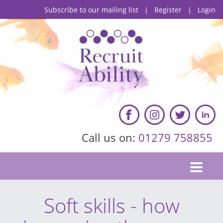
Subscribe to our mailing list
|
Register
|
Login
Call us on:
01279 758855
Soft skills - how