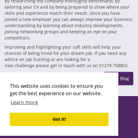
by researching the company thoroughly beforehand, by
tailoring your CV and by being prepared to show where your
skills and experience match their needs. Once you have
joined a new employer you can always improve your business
understanding by learning about industry developments,
joining networking groups and keeping an eye on your
competitors.
Improving and highlighting your soft skills will help your
chances of being hired for your dream job. If you need any
advice on job hunting or are looking for a
new challenge please get in touch with us on 01279 758855.
Posted on Wednesday Nov 21
More Blog
This website uses cookies to ensure you
get the best experience on our website.
Learn more
Copyright ©2026 Recruitability
Site design by
Recruitive
Ltd
Got it!