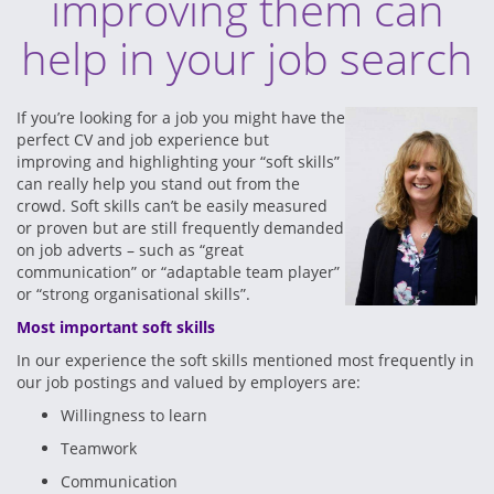
improving them can
help in your job search
If you’re looking for a job you might have the
perfect CV and job experience but
improving and highlighting your “soft skills”
can really help you stand out from the
crowd. Soft skills can’t be easily measured
or proven but are still frequently demanded
on job adverts – such as “great
communication” or “adaptable team player”
or “strong organisational skills”.
Most important soft skills
In our experience the soft skills mentioned most frequently in
our job postings and valued by employers are:
Willingness to learn
Teamwork
Communication