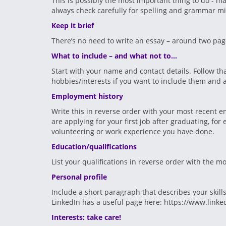
This is possibly the most important thing to do - ma
always check carefully for spelling and grammar mis
Keep it brief
There’s no need to write an essay – around two page
What to include – and what not to…
Start with your name and contact details. Follow th
hobbies/interests if you want to include them and a
Employment history
Write this in reverse order with your most recent em
are applying for your first job after graduating, f
volunteering or work experience you have done.
Education/qualifications
List your qualifications in reverse order with the mo
Personal profile
Include a short paragraph that describes your skills
LinkedIn has a useful page here: https://www.linke
Interests: take care!