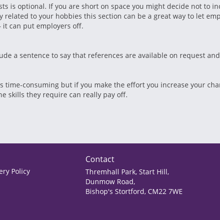
ts is optional. If you are short on space you might decide not to in
tly related to your hobbies this section can be a great way to let e
– it can put employers off.
lude a sentence to say that references are available on request an
 is time-consuming but if you make the effort you increase your ch
 skills they require can really pay off.
Contact
ry Policy
Thremhall Park, Start Hill,
Dunmow Road,
Bishop's Stortford, CM22 7WE