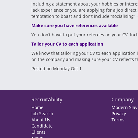
Including a statement about your hobbies or interes
lack experience or you are applying for a job direc
temptation to boast and don’t include “socialising” 
Make sure you have references available
You don’t have to put your referees on your CV. Inc
Tailor your CV to each application
We know that tailoring your CV to each application
on the company and making sure your CV reflects the
Posted on Monday Oct 1
RecruitAbility
Company
Home
Modern Slave
Job Search
Privacy
About Us
Terms
Candidate
Clients