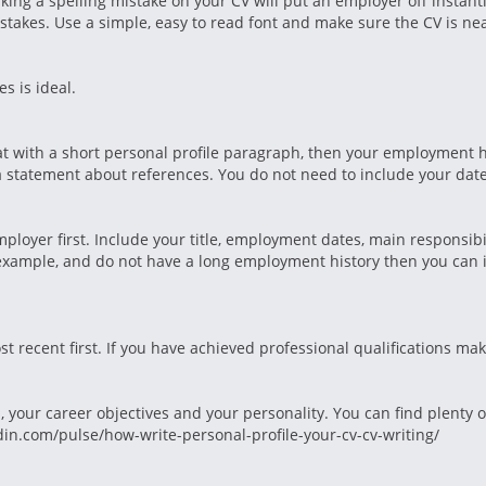
king a spelling mistake on your CV will put an employer off instant
takes. Use a simple, easy to read font and make sure the CV is nea
s is ideal.
at with a short personal profile paragraph, then your employment hi
 statement about references. You do not need to include your date 
ployer first. Include your title, employment dates, main responsibi
or example, and do not have a long employment history then you can 
st recent first. If you have achieved professional qualifications ma
, your career objectives and your personality. You can find plenty 
din.com/pulse/how-write-personal-profile-your-cv-cv-writing/