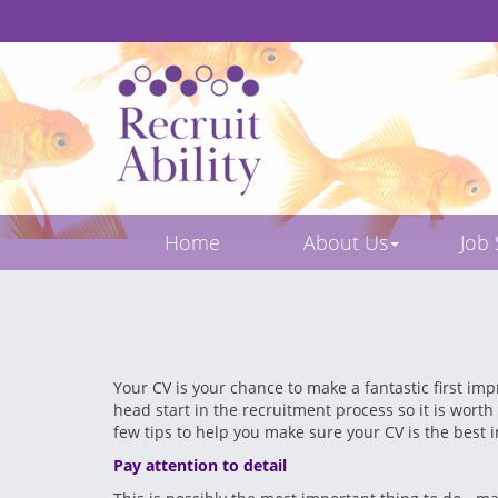
Home
About Us
Job
Your CV is your chance to make a fantastic first imp
head start in the recruitment process so it is worth
few tips to help you make sure your CV is the best 
Pay attention to detail