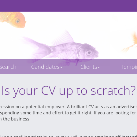
 Search
Candidates
Clients
Temp
Is your CV up to scratch?
ression on a potential employer. A brilliant CV acts as an advertis
 spending some time and effort to get it right. If you are looking f
in the business.