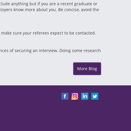
clude anything but if you are a recent graduate or
mployers know more about you. Be concise, avoid the
d make sure your referees expect to be contacted.
ances of securing an interview. Doing some research
More Blog