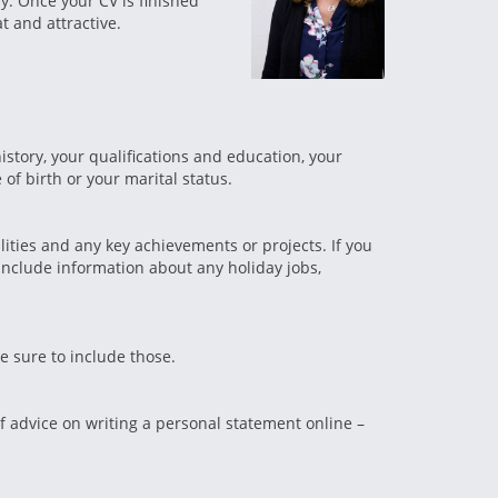
ly. Once your CV is finished
t and attractive.
story, your qualifications and education, your
of birth or your marital status.
lities and any key achievements or projects. If you
include information about any holiday jobs,
ke sure to include those.
of advice on writing a personal statement online –