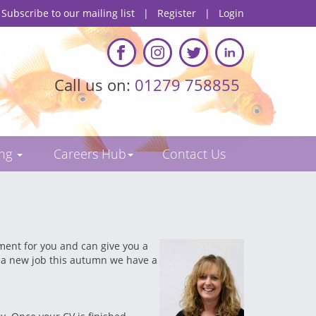
Subscribe to our mailing list
|
Register
|
Login
Call us on:
01279 758855
ing
Careers Hub
Contact Us
ement for you and can give you a
or a new job this autumn we have a