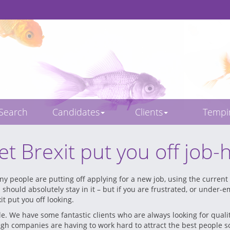
 Search
Candidates
Clients
Temp
let Brexit put you off job-
y people are putting off applying for a new job, using the current 
u should absolutely stay in it – but if you are frustrated, or under-
it put you off looking.
le. We have some fantastic clients who are always looking for qual
gh companies are having to work hard to attract the best people so