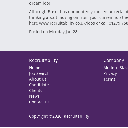
dream job!
Although Brexit has undoubtedly caused uncertainty
thinking about moving on from your current job there 
here www.recruitability.co.uk/jobs or call 01279 75
Posted on Monday Jan 28
RecruitAbility
Company
Home
Modern Slave
Job Search
Privacy
About Us
Terms
Candidate
Clients
News
Contact Us
Copyright ©2026 Recruitability