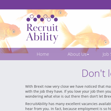
Home
About Us
Job
Don't 
With Brexit now very close we have noticed that man
with the job they have. If you love your job then yo
wondering what else is out there then don’t let Brex
RecruitAbility has many excellent vacancies availab
hear from you. In fact, because employment is so hi