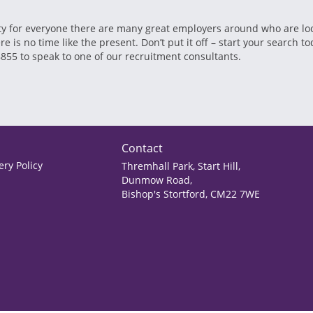
 for everyone there are many great employers around who are lookin
is no time like the present. Don’t put it off – start your search tod
8855 to speak to one of our recruitment consultants.
Contact
ry Policy
Thremhall Park, Start Hill,
Dunmow Road,
Bishop's Stortford, CM22 7WE