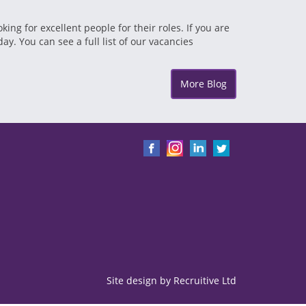
g for excellent people for their roles. If you are
ay. You can see a full list of our vacancies
More Blog
Site design by
Recruitive
Ltd