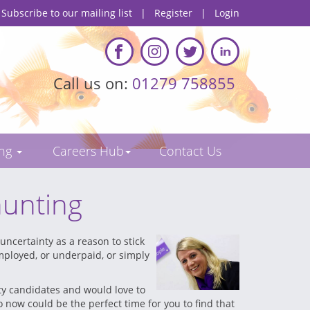
Subscribe to our mailing list
|
Register
|
Login
Call us on:
01279 758855
ing
Careers Hub
Contact Us
hunting
uncertainty as a reason to stick
employed, or underpaid, or simply
ity candidates and would love to
 now could be the perfect time for you to find that