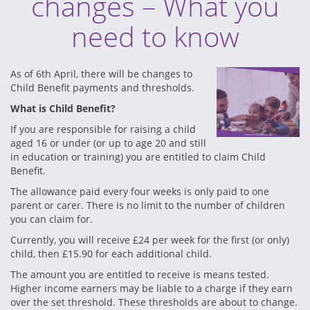
changes – What you
need to know
As of 6th April, there will be changes to
Child Benefit payments and thresholds.
What is Child Benefit?
If you are responsible for raising a child
aged 16 or under (or up to age 20 and still
in education or training) you are entitled to claim Child
Benefit.
The allowance paid every four weeks is only paid to one
parent or carer. There is no limit to the number of children
you can claim for.
Currently, you will receive £24 per week for the first (or only)
child, then £15.90 for each additional child.
The amount you are entitled to receive is means tested.
Higher income earners may be liable to a charge if they earn
over the set threshold. These thresholds are about to change.