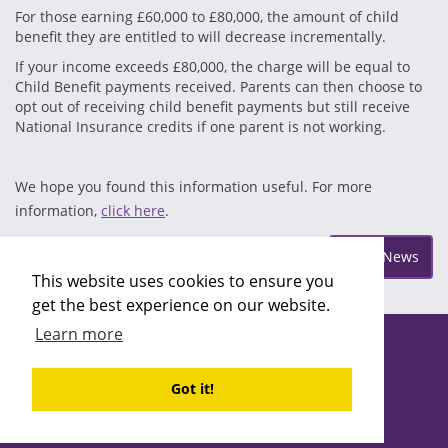
For those earning £60,000 to £80,000, the amount of child
benefit they are entitled to will decrease incrementally.
If your income exceeds £80,000, the charge will be equal to
Child Benefit payments received. Parents can then choose to
opt out of receiving child benefit payments but still receive
National Insurance credits if one parent is not working.
We hope you found this information useful. For more
information,
click here
.
Posted on Friday Apr 5
More News
This website uses cookies to ensure you
get the best experience on our website.
Learn more
Copyright ©2026 Recruitability
Site design by
Recruitive
Ltd
Got it!