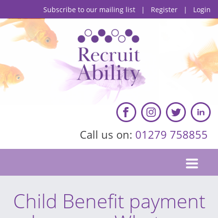
Subscribe to our mailing list
|
Register
|
Login
Call us on:
01279 758855
Child Benefit payment