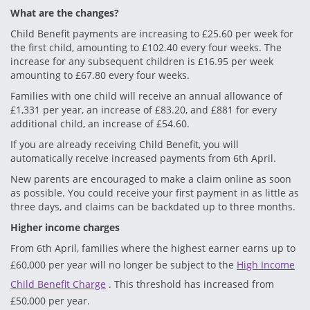
What are the changes?
Child Benefit payments are increasing to £25.60 per week for
the first child, amounting to £102.40 every four weeks. The
increase for any subsequent children is £16.95 per week
amounting to £67.80 every four weeks.
Families with one child will receive an annual allowance of
£1,331 per year, an increase of £83.20, and £881 for every
additional child, an increase of £54.60.
If you are already receiving Child Benefit, you will
automatically receive increased payments from 6th April.
New parents are encouraged to make a claim online as soon
as possible. You could receive your first payment in as little as
three days, and claims can be backdated up to three months.
Higher income charges
From 6th April, families where the highest earner earns up to
£60,000 per year will no longer be subject to the
High Income
Child Benefit Charge
. This threshold has increased from
£50,000 per year.