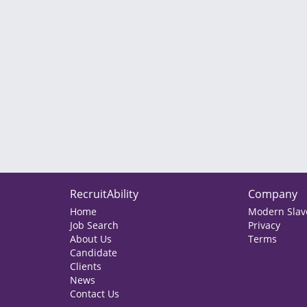
RecruitAbility
Company
Home
Modern Slave
Job Search
Privacy
About Us
Terms
Candidate
Clients
News
Contact Us