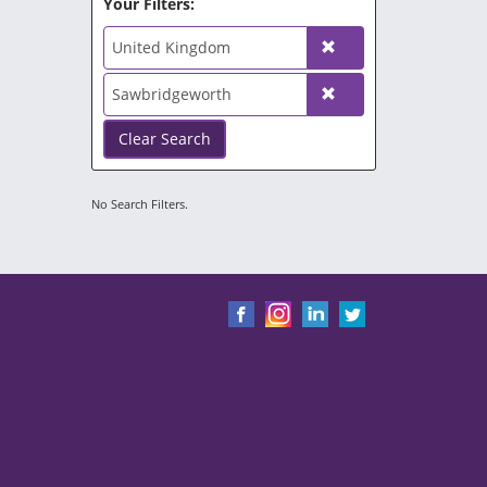
Your Filters:
United Kingdom
Sawbridgeworth
Clear Search
No Search Filters.