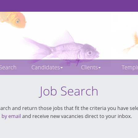
 Search
Candidates
Clients
Temp
Job Search
rch and return those jobs that fit the criteria you have sele
s by email
and receive new vacancies direct to your inbox.