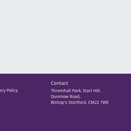
Contact
ry Policy
Thremhall Park, Start Hill,
Dunmow Road,
Bishop's Stortford, CM22 7WE