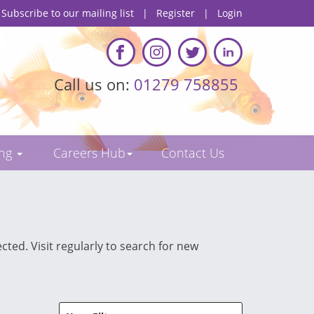
Subscribe to our mailing list
|
Register
|
Login
Call us on:
01279 758855
ing
Careers Hub
Contact Us
cted. Visit regularly to search for new