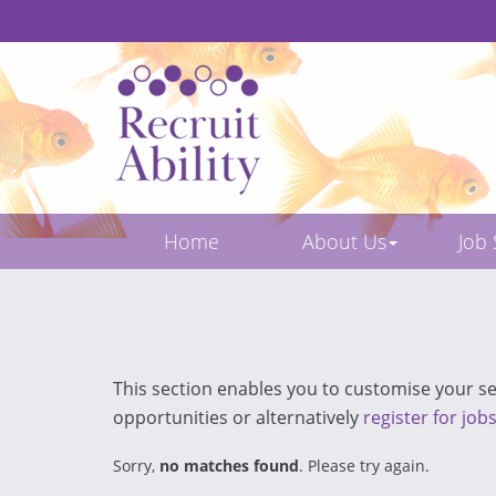
Home
About Us
Job
This section enables you to customise your sea
opportunities or alternatively
register for job
Sorry,
no matches found
. Please try again.