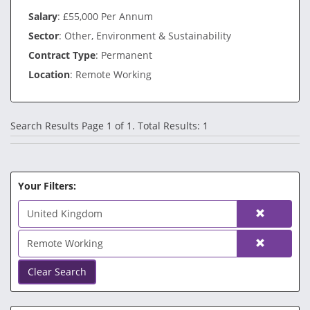
Salary
: £55,000 Per Annum
Sector
: Other, Environment & Sustainability
Contract Type
: Permanent
Location
: Remote Working
Search Results Page 1 of 1. Total Results: 1
Your Filters:
United Kingdom
Remote Working
Clear Search