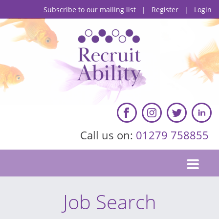
Subscribe to our mailing list
|
Register
|
Login
Call us on:
01279 758855
Job Search