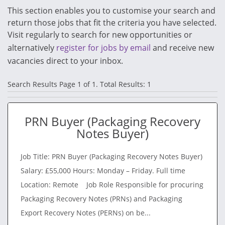
This section enables you to customise your search and
return those jobs that fit the criteria you have selected.
Visit regularly to search for new opportunities or
alternatively
register for jobs by email
and receive new
vacancies direct to your inbox.
Search Results Page 1 of 1. Total Results: 1
PRN Buyer (Packaging Recovery
Notes Buyer)
Job Title: PRN Buyer (Packaging Recovery Notes Buyer)
Salary: £55,000 Hours: Monday – Friday. Full time
Location: Remote Job Role Responsible for procuring
Packaging Recovery Notes (PRNs) and Packaging
Export Recovery Notes (PERNs) on be...