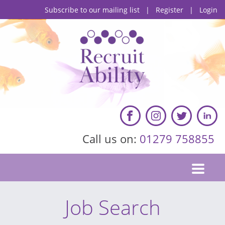
Subscribe to our mailing list
|
Register
|
Login
Call us on:
01279 758855
Job Search