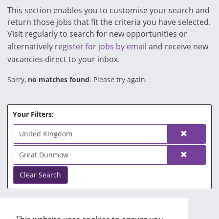
This section enables you to customise your search and
return those jobs that fit the criteria you have selected.
Visit regularly to search for new opportunities or
alternatively
register for jobs by email
and receive new
vacancies direct to your inbox.
Sorry,
no matches found
. Please try again.
Your Filters:
United Kingdom
Great Dunmow
Clear Search
No Search Filters.