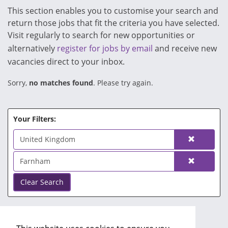
This section enables you to customise your search and
return those jobs that fit the criteria you have selected.
Visit regularly to search for new opportunities or
alternatively
register for jobs by email
and receive new
vacancies direct to your inbox.
Sorry,
no matches found
. Please try again.
Your Filters:
United Kingdom
Farnham
Clear Search
No Search Filters.