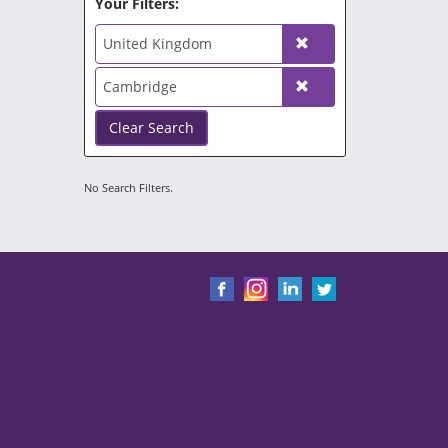
Your Filters:
United Kingdom
Cambridge
Clear Search
No Search Filters.