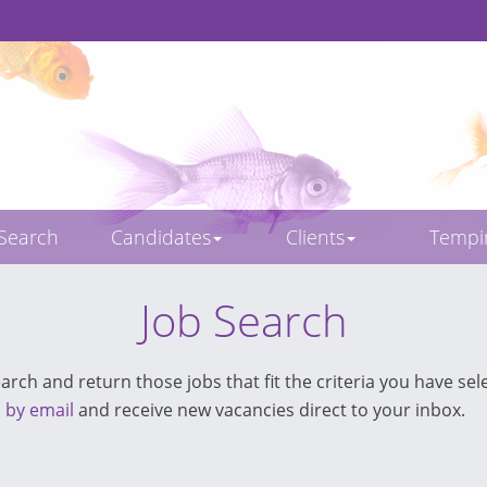
 Search
Candidates
Clients
Temp
Job Search
rch and return those jobs that fit the criteria you have sele
s by email
and receive new vacancies direct to your inbox.