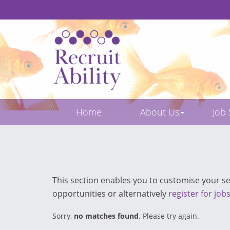
Home
About Us
Job
This section enables you to customise your sea
opportunities or alternatively
register for job
Sorry,
no matches found
. Please try again.