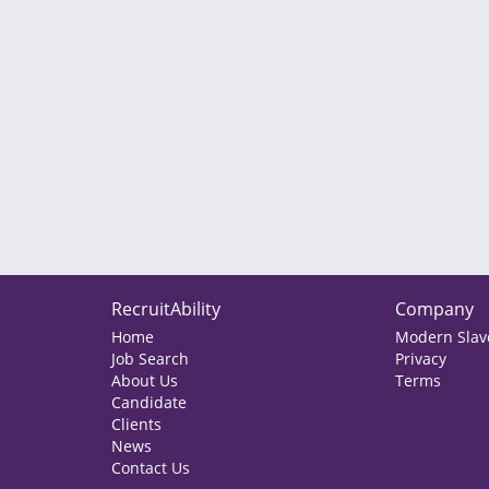
RecruitAbility
Company
Home
Modern Slave
Job Search
Privacy
About Us
Terms
Candidate
Clients
News
Contact Us