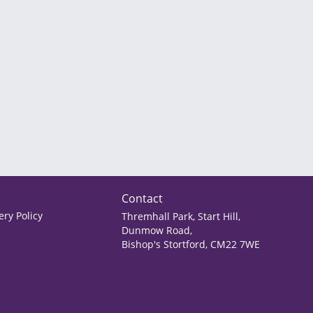
Contact
ry Policy
Thremhall Park, Start Hill,
Dunmow Road,
Bishop's Stortford, CM22 7WE