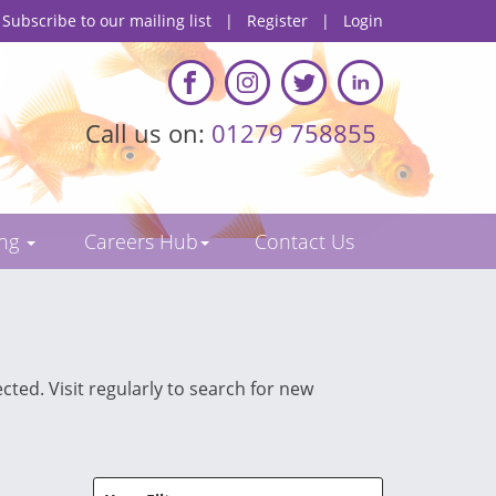
Subscribe to our mailing list
|
Register
|
Login
Call us on:
01279 758855
ing
Careers Hub
Contact Us
cted. Visit regularly to search for new